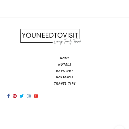
HOME
HOTELS
DAYS OUT
HOLIDAYS
TRAVEL TIPS