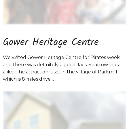
Gower Heritage Centre
We visited Gower Heritage Centre for Pirates week
and there was definitely a good Jack Sparrow look
alike. The attraction is set in the village of Parkmill
which is 8 miles drive…