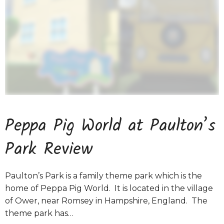
Peppa Pig World at Paulton’s
Park Review
Paulton’s Park is a family theme park which is the
home of Peppa Pig World. It is located in the village
of Ower, near Romsey in Hampshire, England. The
theme park has…