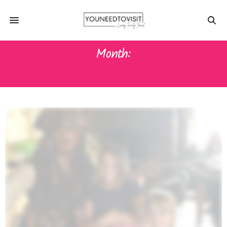
Month:
JULY 2015