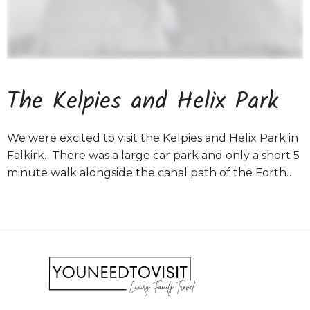
The Kelpies and Helix Park
We were excited to visit the Kelpies and Helix Park in
Falkirk. There was a large car park and only a short 5
minute walk alongside the canal path of the Forth…