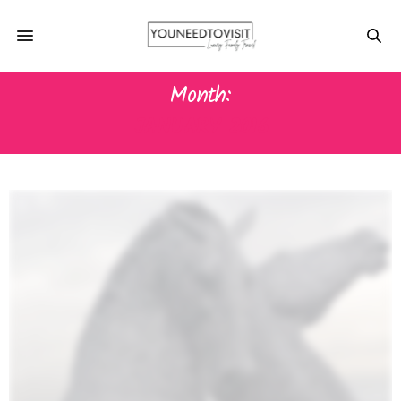
Month:
JANUARY 2016