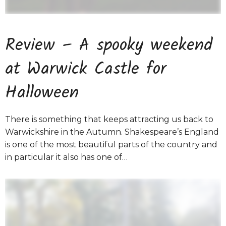
Review – A spooky weekend
at Warwick Castle for
Halloween
There is something that keeps attracting us back to
Warwickshire in the Autumn. Shakespeare’s England
is one of the most beautiful parts of the country and
in particular it also has one of…