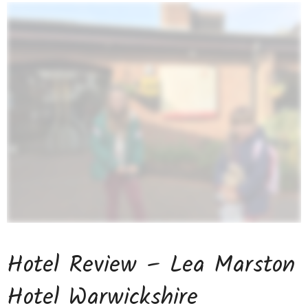
Hotel Review – Lea Marston
Hotel Warwickshire