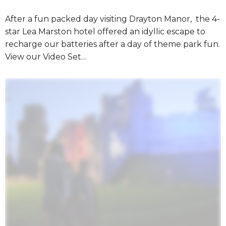
After a fun packed day visiting Drayton Manor, the 4-
star Lea Marston hotel offered an idyllic escape to
recharge our batteries after a day of theme park fun.
View our Video Set…