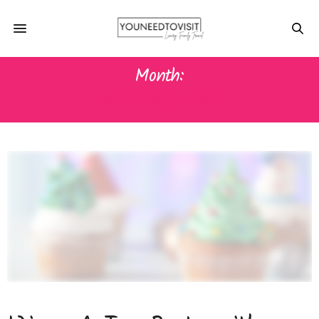
Month:
NOVEMBER 2017