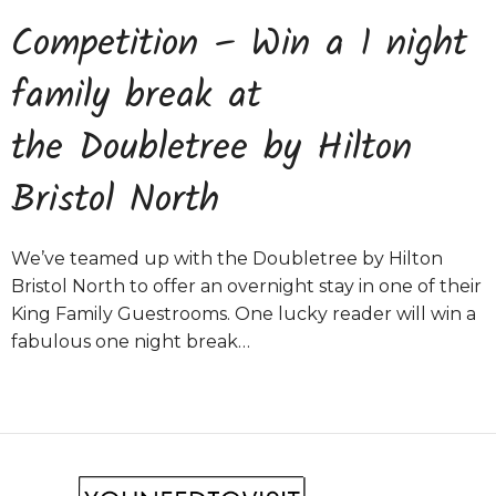
Competition – Win a 1 night
family break at
the Doubletree by Hilton
Bristol North
We’ve teamed up with the Doubletree by Hilton
Bristol North to offer an overnight stay in one of their
King Family Guestrooms. One lucky reader will win a
fabulous one night break…