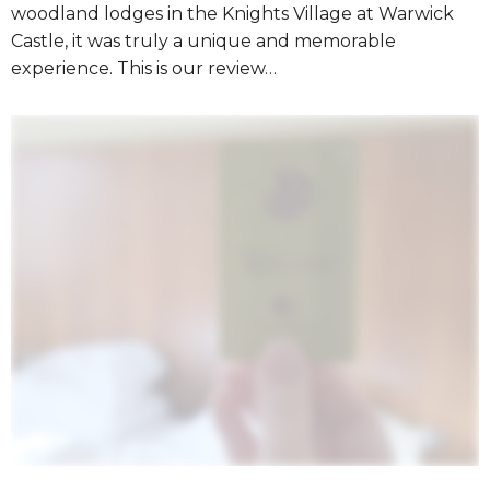
woodland lodges in the Knights Village at Warwick
Castle, it was truly a unique and memorable
experience. This is our review…