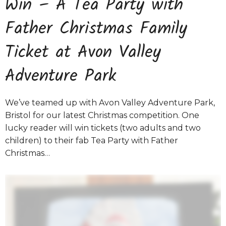
Win – A Tea Party with
Father Christmas Family
Ticket at Avon Valley
Adventure Park
We’ve teamed up with Avon Valley Adventure Park,
Bristol for our latest Christmas competition. One
lucky reader will win tickets (two adults and two
children) to their fab Tea Party with Father
Christmas…