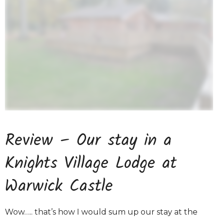
Review – Our stay in a
Knights Village Lodge at
Warwick Castle
Wow….. that’s how I would sum up our stay at the