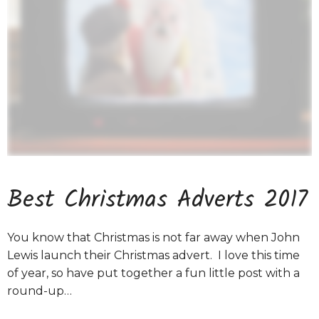
Best Christmas Adverts 2017
You know that Christmas is not far away when John
Lewis launch their Christmas advert. I love this time
of year, so have put together a fun little post with a
round-up…