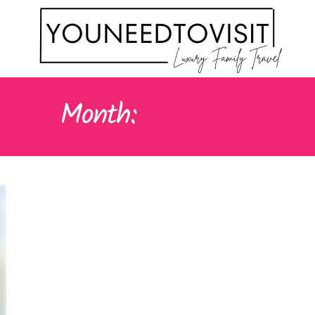
Month:
MAY 2021