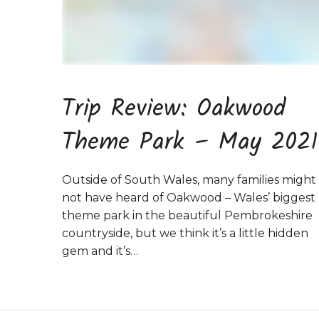
Trip Review: Oakwood
Theme Park – May 2021
Outside of South Wales, many families might
not have heard of Oakwood – Wales’ biggest
theme park in the beautiful Pembrokeshire
countryside, but we think it’s a little hidden
gem and it’s…