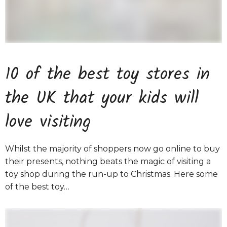
10 of the best toy stores in
the UK that your kids will
love visiting
Whilst the majority of shoppers now go online to buy
their presents, nothing beats the magic of visiting a
toy shop during the run-up to Christmas. Here some
of the best toy…