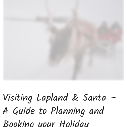
Visiting Lapland & Santa –
A Guide to Planning and
Booking your Holiday