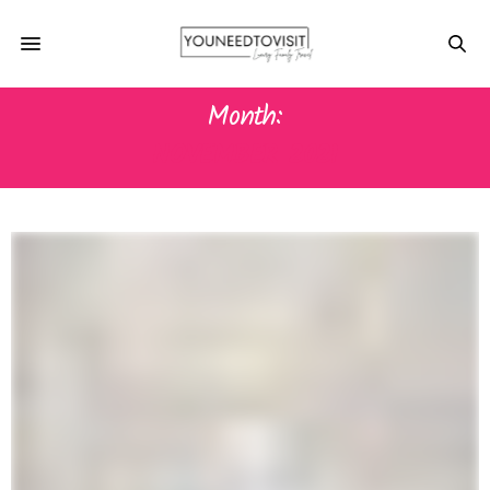
Month:
NOVEMBER 2021