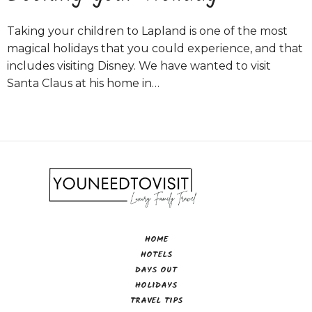
Taking your children to Lapland is one of the most
magical holidays that you could experience, and that
includes visiting Disney. We have wanted to visit
Santa Claus at his home in…
HOME
HOTELS
DAYS OUT
HOLIDAYS
TRAVEL TIPS