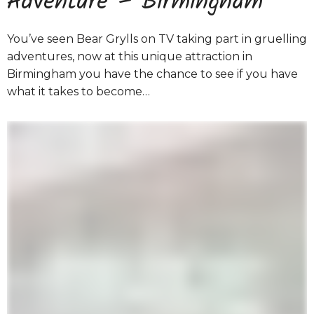
Adventure – Birmingham
You’ve seen Bear Grylls on TV taking part in gruelling
adventures, now at this unique attraction in
Birmingham you have the chance to see if you have
what it takes to become…