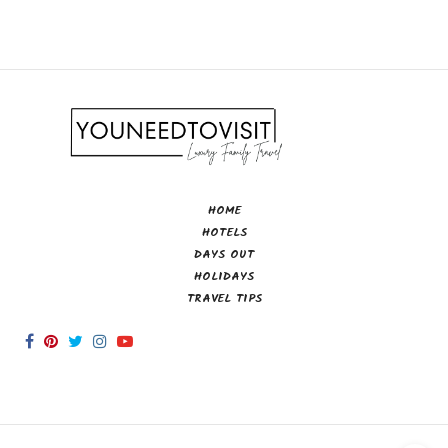
HOME
HOTELS
DAYS OUT
HOLIDAYS
TRAVEL TIPS