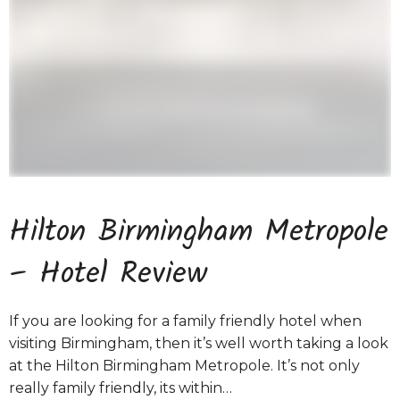
Hilton Birmingham Metropole
– Hotel Review
If you are looking for a family friendly hotel when
visiting Birmingham, then it’s well worth taking a look
at the Hilton Birmingham Metropole. It’s not only
really family friendly, its within…