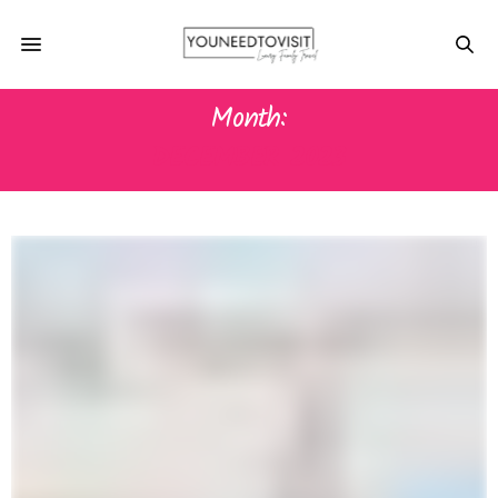
Month:
DECEMBER 2023