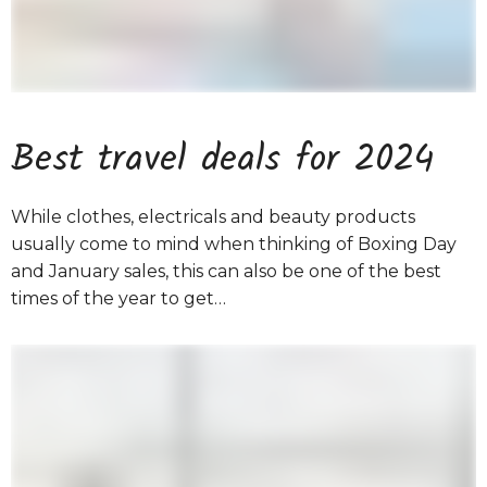
Best travel deals for 2024
While clothes, electricals and beauty products
usually come to mind when thinking of Boxing Day
and January sales, this can also be one of the best
times of the year to get…