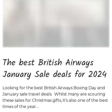
The best British Airways
January Sale deals for 2024
Looking for the best British Airways Boxing Day and
January sale travel deals. Whilst many are scouring
these sales for Christmas gifts, it’s also one of the best
times of the year…