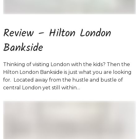
Review – Hilton London
Bankside
Thinking of visiting London with the kids? Then the
Hilton London Bankside is just what you are looking
for. Located away from the hustle and bustle of
central London yet still within…