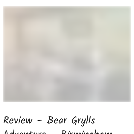
Review – Bear Grylls