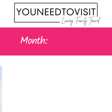
Month:
MAY 2024