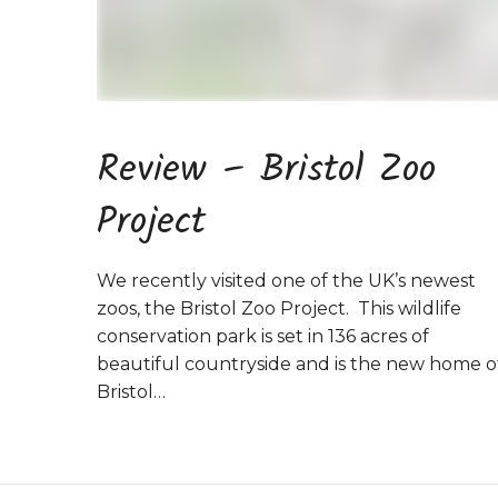
Review – Bristol Zoo
Project
We recently visited one of the UK’s newest
zoos, the Bristol Zoo Project. This wildlife
conservation park is set in 136 acres of
beautiful countryside and is the new home o
Bristol…