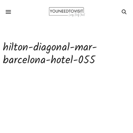
hilton-diagonal-mar-
barcelona-hotel-055