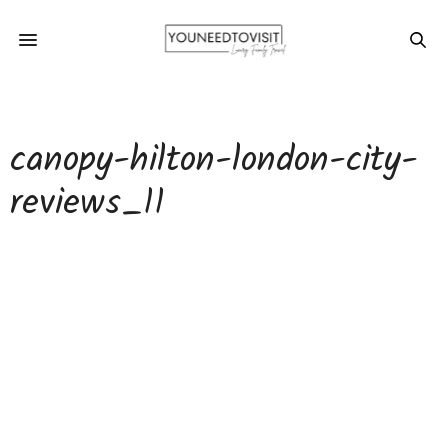
canopy-hilton-london-city-
reviews_11