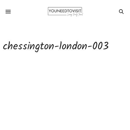
chessington-london-003