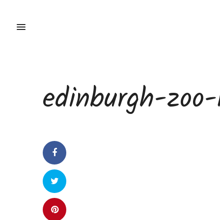
edinburgh-zoo-