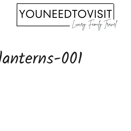
lanterns-001