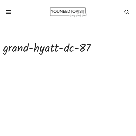
grand-hyatt-dc-87