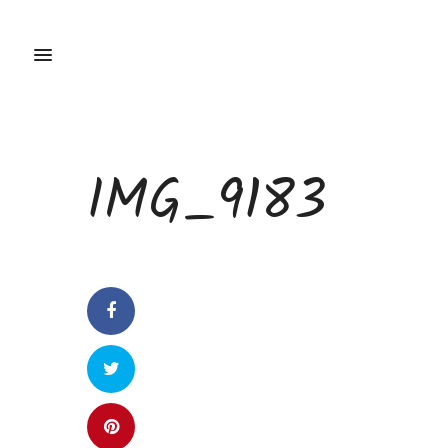
IMG_9183