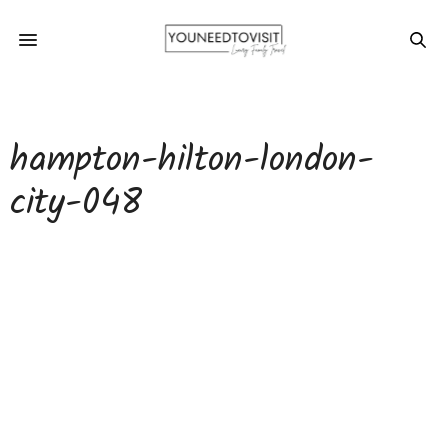
hampton-hilton-london-
city-048