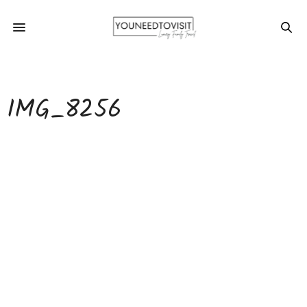
IMG_8256