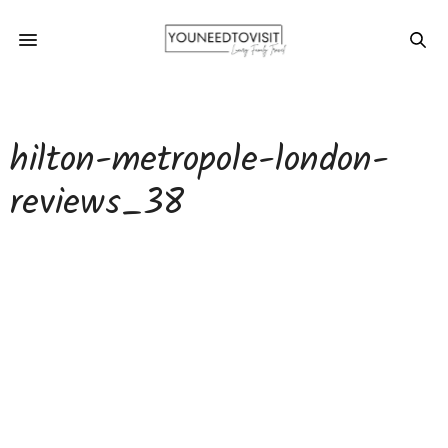
hilton-metropole-london-
reviews_38