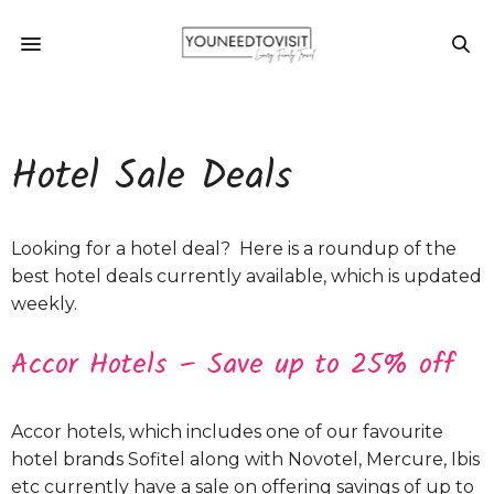
Hotel Sale Deals
Looking for a hotel deal? Here is a roundup of the
best hotel deals currently available, which is updated
weekly.
Accor Hotels – Save up to 25% off
Accor hotels, which includes one of our favourite
hotel brands Sofitel along with Novotel, Mercure, Ibis
etc currently have a sale on offering savings of up to