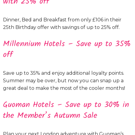
with 25% off
Dinner, Bed and Breakfast from only £106 in their
25th Birthday offer with savings of up to 25% off.
Millennium Hotels – Save up to 35%
off
Save up to 35% and enjoy additional loyalty points.
Summer may be over, but now you can snap up a
great deal to make the most of the cooler months!
Guoman Hotels – Save up to 30% in
the Member’s Autumn Sale
Plan your next London adventure with Guoman’s