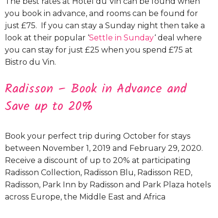
The best rates at Hotel du Vin can be found when
you book in advance, and rooms can be found for
just £75. If you can stay a Sunday night then take a
look at their popular ‘
Settle in Sunday
‘ deal where
you can stay for just £25 when you spend £75 at
Bistro du Vin.
Radisson – Book in Advance and
Save up to 20%
Book your perfect trip during October for stays
between November 1, 2019 and February 29, 2020.
Receive a discount of up to 20% at participating
Radisson Collection, Radisson Blu, Radisson RED,
Radisson, Park Inn by Radisson and Park Plaza hotels
across Europe, the Middle East and Africa