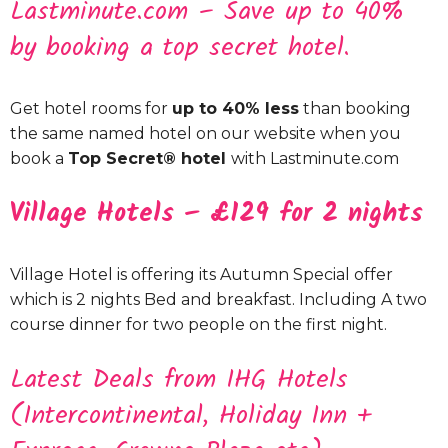
Lastminute.com – Save up to 40%
by booking a top secret hotel.
Get hotel rooms for
up to 40% less
than booking
the same named hotel on our website when you
book a
Top Secret® hotel
with Lastminute.com
Village Hotels – £129 for 2 nights
Village Hotel is offering its Autumn Special offer
which is 2 nights Bed and breakfast. Including A two
course dinner for two people on the first night.
Latest Deals from IHG Hotels
(Intercontinental, Holiday Inn +