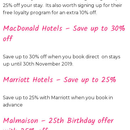
25% off your stay. Its also worth signing up for their
free loyalty program for an extra 10% off.
MacDonald Hotels – Save up to 30%
off
Save up to 30% off when you book direct on stays
up until 30th November 2019.
Marriott Hotels – Save up to 25%
Save up to 25% with Marriott when you book in
advance
Malmaison – 25th Birthday offer