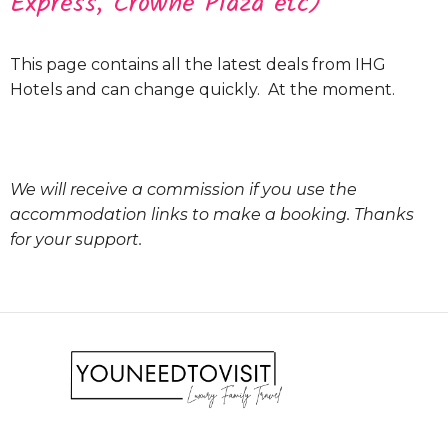
Express, Crowne Plaza etc)
This page contains all the latest deals from IHG
Hotels and can change quickly. At the moment.
We will receive a commission if you use the
accommodation links to make a booking. Thanks
for your support.