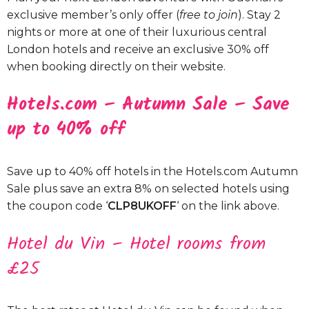
exclusive member’s only offer (
free to join
). Stay 2
nights or more at one of their luxurious central
London hotels and receive an exclusive 30% off
when booking directly on their website.
Hotels.com – Autumn Sale – Save
up to 40% off
Save up to 40% off hotels in the Hotels.com Autumn
Sale plus save an extra 8% on selected hotels using
the coupon code ‘
CLP8UKOFF
‘ on the link above.
Hotel du Vin – Hotel rooms from
£25