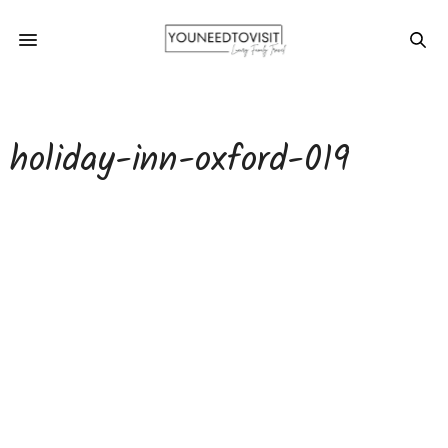
holiday-inn-oxford-019