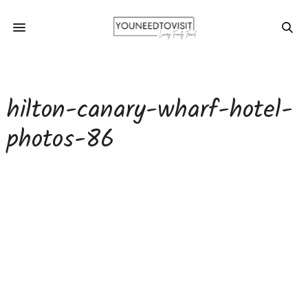
hilton-canary-wharf-hotel-
photos-86