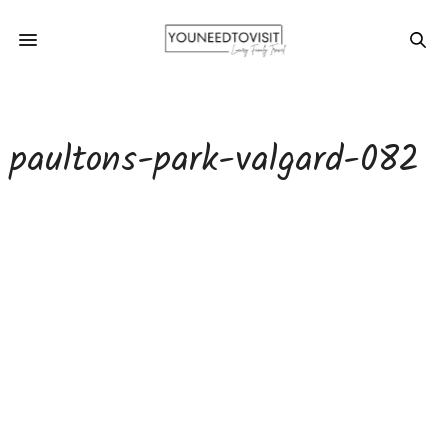
paultons-park-valgard-082