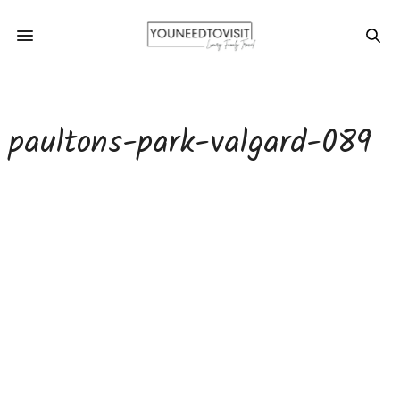
paultons-park-valgard-089