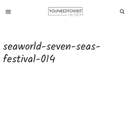
seaworld-seven-seas-
festival-014