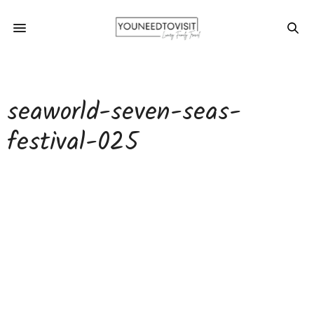
seaworld-seven-seas-
festival-025