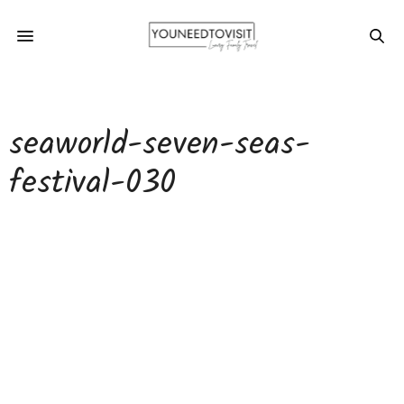
seaworld-seven-seas-
festival-030