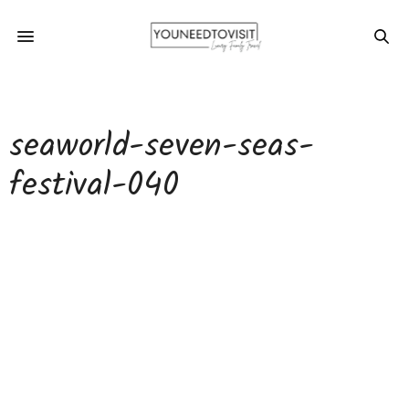
seaworld-seven-seas-
festival-040