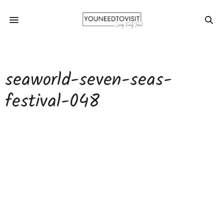
seaworld-seven-seas-
festival-048