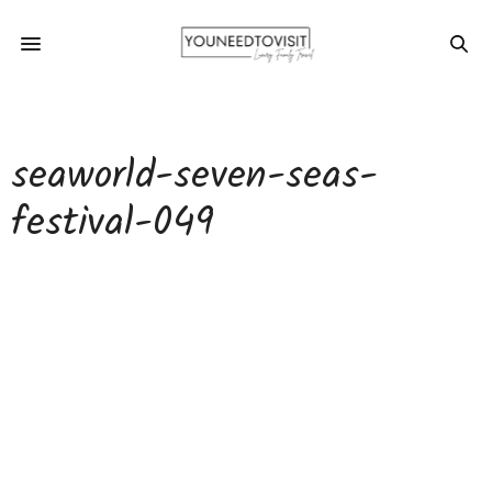
seaworld-seven-seas-
festival-049