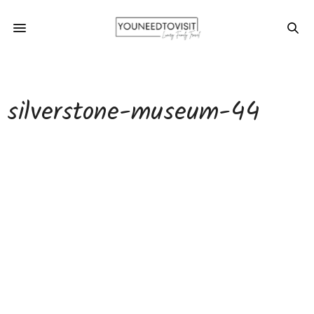
silverstone-museum-44