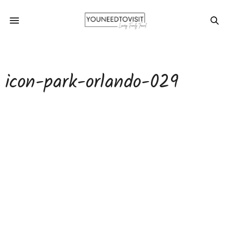
icon-park-orlando-029