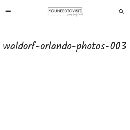
waldorf-orlando-photos-003