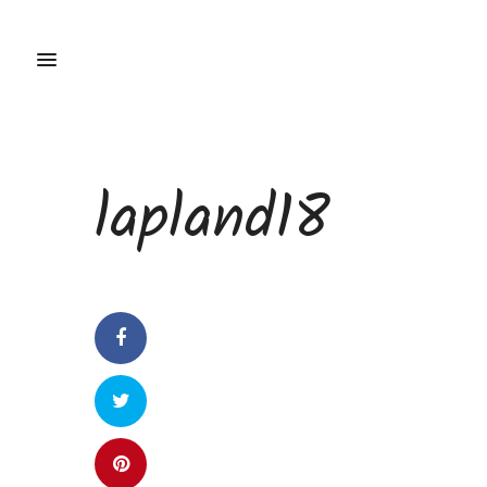
lapland18