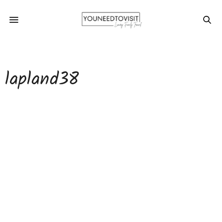
lapland38