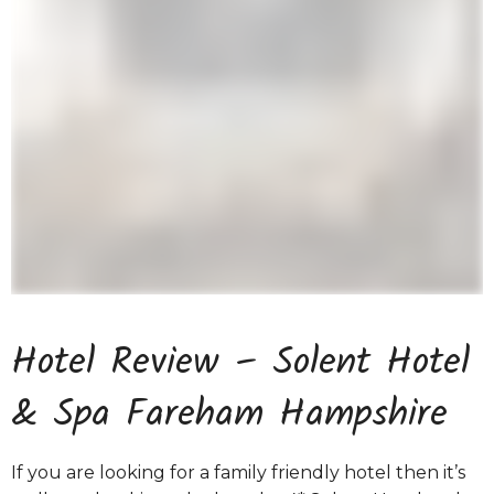
Hotel Review – Solent Hotel
& Spa Fareham Hampshire
If you are looking for a family friendly hotel then it’s