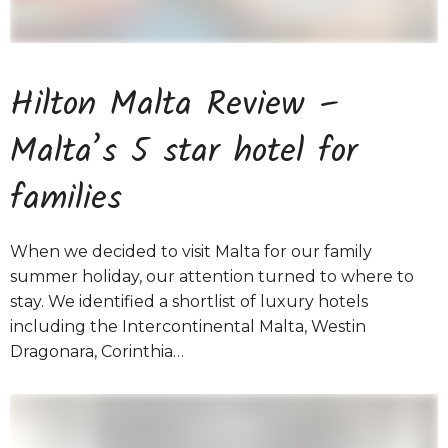
Hilton Malta Review –
Malta’s 5 star hotel for
families
When we decided to visit Malta for our family
summer holiday, our attention turned to where to
stay. We identified a shortlist of luxury hotels
including the Intercontinental Malta, Westin
Dragonara, Corinthia…