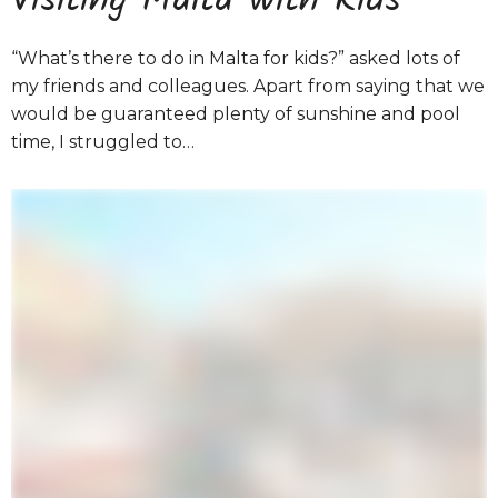
Visiting Malta with Kids
“What’s there to do in Malta for kids?” asked lots of
my friends and colleagues. Apart from saying that we
would be guaranteed plenty of sunshine and pool
time, I struggled to…