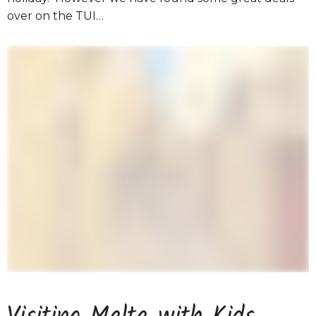
over on the TUI…