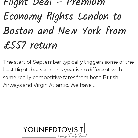
Flight Deal – Premium
Economy flights London to
Boston and New York from
£557 return
The start of September typically triggers some of the
best flight deals and this year is no different with
some really competitive fares from both British
Airways and Virgin Atlantic. We have…