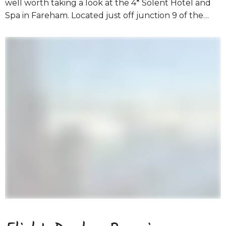
well worth taking a look at the 4* Solent Hotel and
Spa in Fareham. Located just off junction 9 of the…