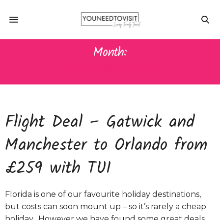
Month:
SEPTEMBER 2019
Flight Deal – Gatwick and
Manchester to Orlando from
£259 with TUI
Florida is one of our favourite holiday destinations,
but costs can soon mount up – so it’s rarely a cheap
holiday. However we have found some great deals