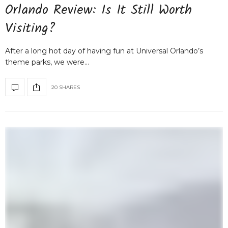
Orlando Review: Is It Still Worth
Visiting?
After a long hot day of having fun at Universal Orlando’s
theme parks, we were…
20 SHARES