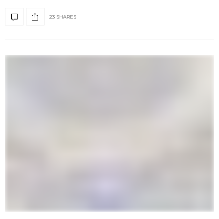
23 SHARES