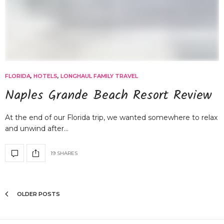
FLORIDA
,
HOTELS
,
LONGHAUL FAMILY TRAVEL
Naples Grande Beach Resort Review
At the end of our Florida trip, we wanted somewhere to relax
and unwind after…
19 SHARES
OLDER POSTS