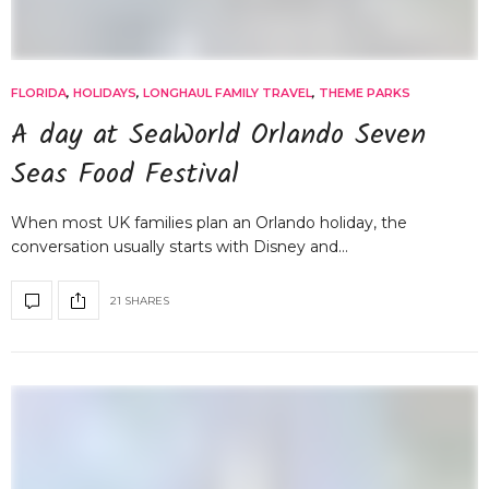
FLORIDA
,
HOLIDAYS
,
LONGHAUL FAMILY TRAVEL
,
THEME PARKS
A day at SeaWorld Orlando Seven
Seas Food Festival
When most UK families plan an Orlando holiday, the
conversation usually starts with Disney and…
21 SHARES