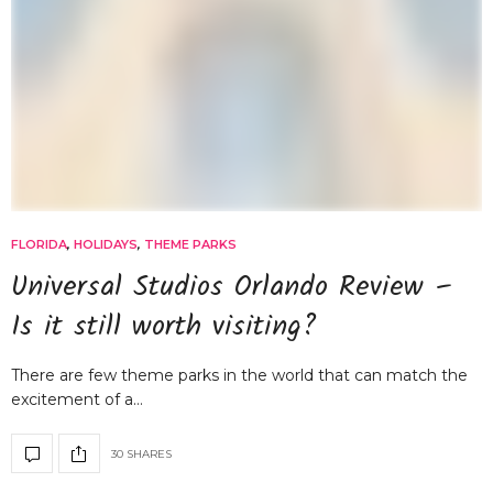
FLORIDA
,
HOLIDAYS
,
THEME PARKS
Universal Studios Orlando Review –
Is it still worth visiting?
There are few theme parks in the world that can match the
excitement of a…
30 SHARES