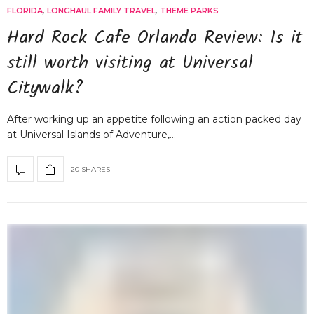
FLORIDA
,
LONGHAUL FAMILY TRAVEL
,
THEME PARKS
Hard Rock Cafe Orlando Review: Is it
still worth visiting at Universal
Citywalk?
After working up an appetite following an action packed day
at Universal Islands of Adventure,…
20 SHARES