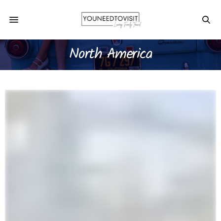
North America