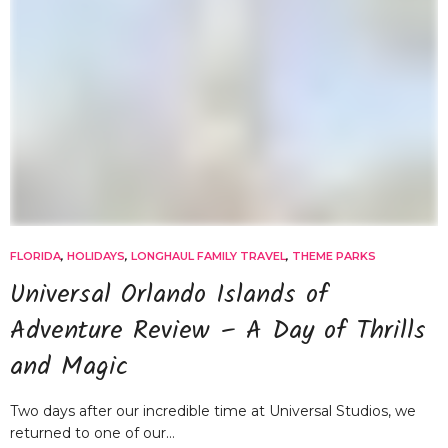
FLORIDA
,
HOLIDAYS
,
LONGHAUL FAMILY TRAVEL
,
THEME PARKS
Universal Orlando Islands of
Adventure Review – A Day of Thrills
and Magic
Two days after our incredible time at Universal Studios, we
returned to one of our…