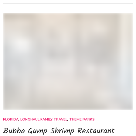
FLORIDA
,
LONGHAUL FAMILY TRAVEL
,
THEME PARKS
Bubba Gump Shrimp Restaurant