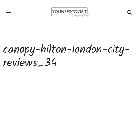
canopy-hilton-london-city-
reviews_34