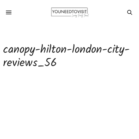
canopy-hilton-london-city-
reviews_56