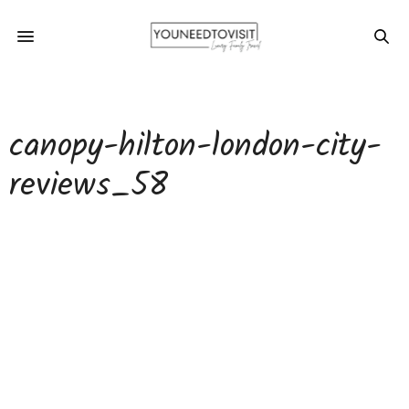
canopy-hilton-london-city-
reviews_58