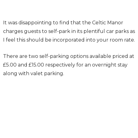
It was disappointing to find that the Celtic Manor
charges guests to self-park in its plentiful car parks as
I feel this should be incorporated into your room rate.
There are two self-parking options available priced at
£5.00 and £15.00 respectively for an overnight stay
along with valet parking.