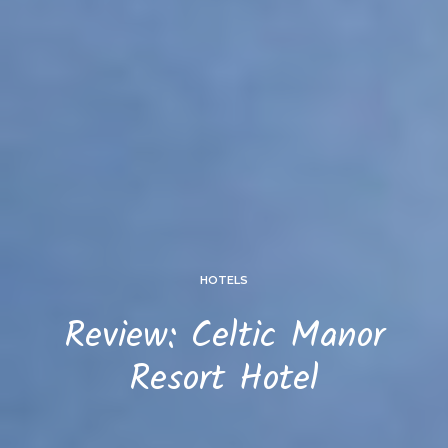
HOTELS
Review: Celtic Manor
Resort Hotel