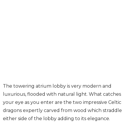
The towering atrium lobby is very modern and
luxurious, flooded with natural light. What catches
your eye as you enter are the two impressive Celtic
dragons expertly carved from wood which straddle
either side of the lobby adding to its elegance.