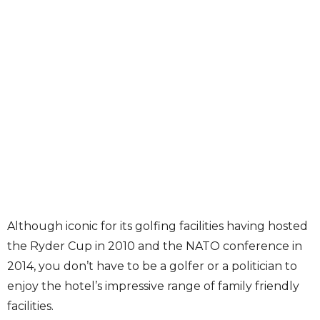
Although iconic for its golfing facilities having hosted
the Ryder Cup in 2010 and the NATO conference in
2014, you don’t have to be a golfer or a politician to
enjoy the hotel’s impressive range of family friendly
facilities.