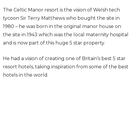
The Celtic Manor resort is the vision of Welsh tech
tycoon Sir Terry Matthews who bought the site in
1980 – he was born in the original manor house on
the site in 1943 which was the local maternity hospital
and is now part of this huge 5 star property.
He had a vision of creating one of Britain’s best 5 star
resort hotels, taking inspiration from some of the best
hotels in the world.