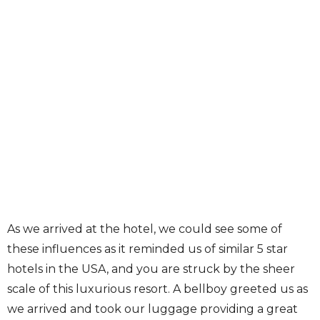
As we arrived at the hotel, we could see some of
these influences as it reminded us of similar 5 star
hotels in the USA, and you are struck by the sheer
scale of this luxurious resort. A bellboy greeted us as
we arrived and took our luggage providing a great