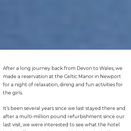
After a long journey back from Devon to Wales, we
made a reservation at the Celtic Manor in Newport
for a night of relaxation, dining and fun activities for
the girls.
It’s been several years since we last stayed there and
after a multi-million pound refurbishment since our
last visit, we were interested to see what the hotel