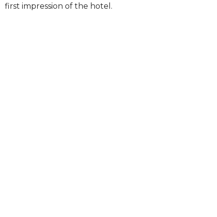
first impression of the hotel.