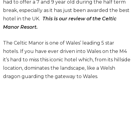
had to offer a 7 and 9 year old during the half term
break, especially as it has just been awarded the best
hotel in the UK.
This is our review of the Celtic
Manor Resort.
The Celtic Manor is one of Wales’ leading 5 star
hotels. If you have ever driven into Wales on the M4
it’s hard to miss this iconic hotel which, from its hillside
location, dominates the landscape, like a Welsh
dragon guarding the gateway to Wales.