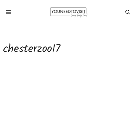
chesterzoo17