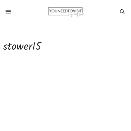
stower15