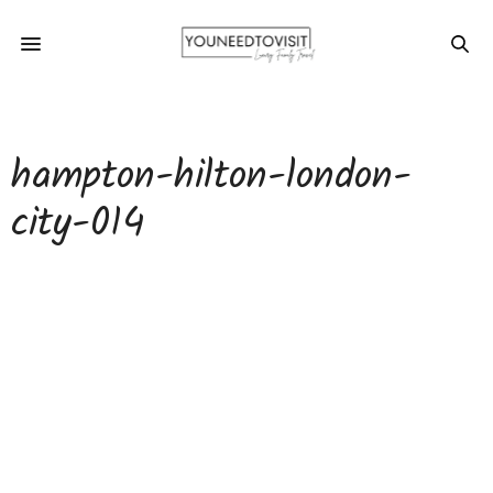
hampton-hilton-london-
city-014