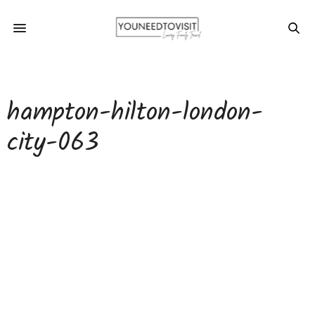
hampton-hilton-london-
city-063