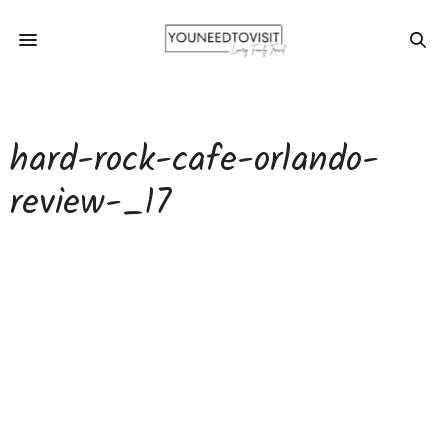
hard-rock-cafe-orlando-
review-_17