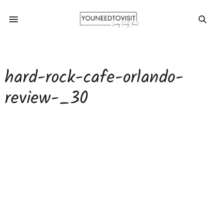
hard-rock-cafe-orlando-
review-_30