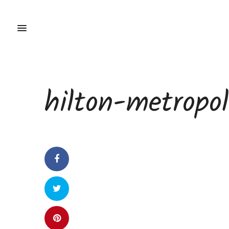
hilton-metropo