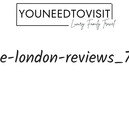
le-london-reviews_