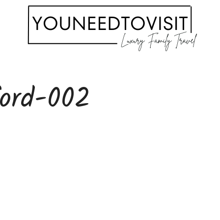
ford-002