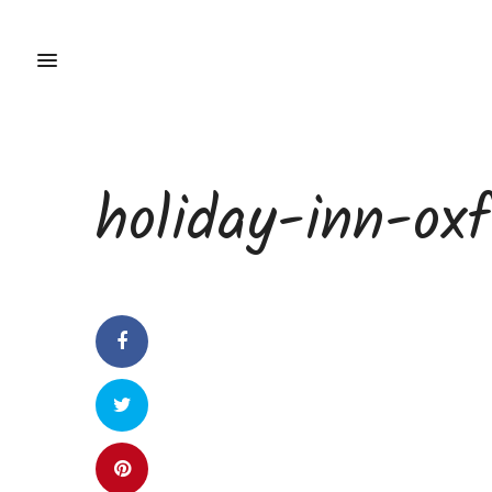
holiday-inn-ox