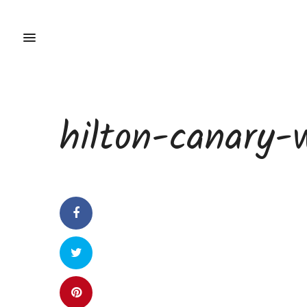
hilton-canary-