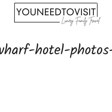
wharf-hotel-photos