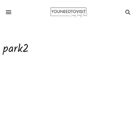
park2