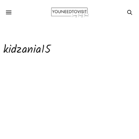
kidzania15