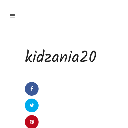
kidzania20